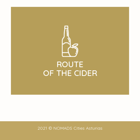
ROUTE
OF THE CIDER
2021 © NOMADS Cities Asturias