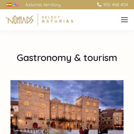
Asturias territory
955 468 404
Gastronomy & tourism