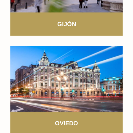
GIJÓN
OVIEDO