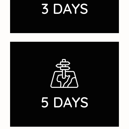
3 DAYS
5 DAYS