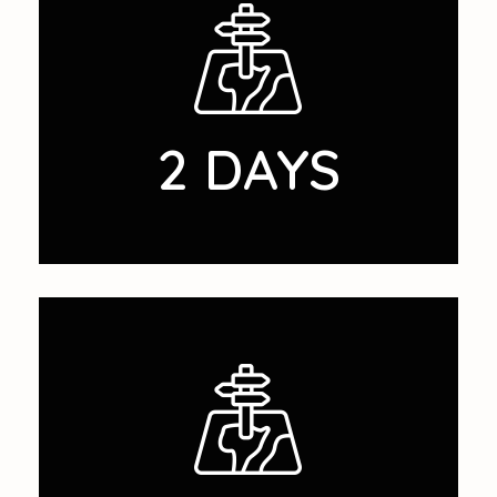
2 DAYS