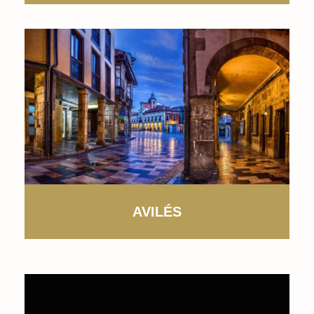
AVILÉS