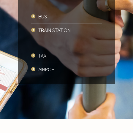
BUS
TRAIN STATION
TAXI
AIRPORT