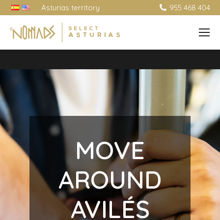
Asturias territory
955 468 404
MOVE
AROUND
AVILÉS