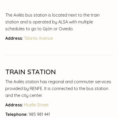
The Avilés bus station is located next to the train
station and is operated by ALSA with multiple
schedules to go to Gijón or Oviedo.
Address:
Telares Avenue
TRAIN STATION
The Avilés station has regional and commuter services
provided by RENFE. It is connected to the bus station
and the city center.
Address:
Muelle Street
Telephone:
985 981 441