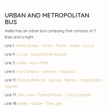
URBAN AND METROPOLITAN
BUS
Avilés has an urban bus company that consists of 7
lines and a night.
Line 1:
White stones - Arnao - Roots - Avilés - La Luz
Line 4:
La Luz - Hospital San Agustín
Line 5:
Aviles – Astur Park
Line 6:
Los Campos - Llaranes - Hospital
Line 11:
Piedras Blancas - Salinas - Raíces - Hospital San
Agustín
Line 17:
San Juan - Funeral Parlor - Coto Carcedo
Line 18:
Avilés - Glazier - The Light