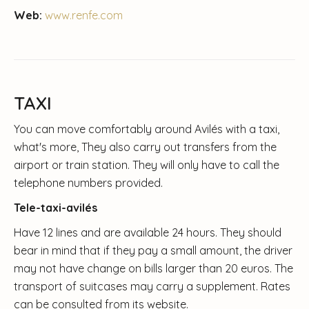
Web:
www.renfe.com
TAXI
You can move comfortably around Avilés with a taxi,
what's more, They also carry out transfers from the
airport or train station. They will only have to call the
telephone numbers provided.
Tele-taxi-avilés
Have 12 lines and are available 24 hours. They should
bear in mind that if they pay a small amount, the driver
may not have change on bills larger than 20 euros. The
transport of suitcases may carry a supplement. Rates
can be consulted from its website.