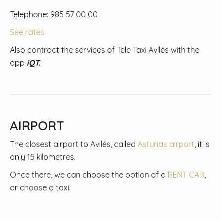
Telephone: 985 57 00 00
See rates
Also contract the services of Tele Taxi Avilés with the
app
iQT.
AIRPORT
The closest airport to Avilés, called
Asturias airport
, it is
only 15 kilometres.
Once there, we can choose the option of a
RENT CAR
,
or choose a taxi.