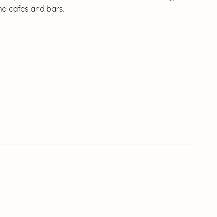
ind cafes and bars.