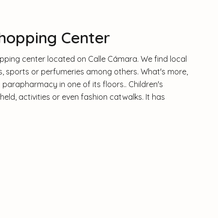
hopping Center
hopping center located on Calle Cámara. We find local
es, sports or perfumeries among others. What's more,
parapharmacy in one of its floors.. Children's
d, activities or even fashion catwalks. It has