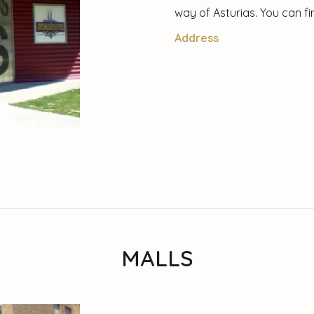
way of Asturias. You can f
Address
MALLS