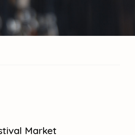
estival Market