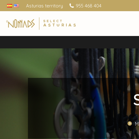
Asturias territory
955 468 404
M