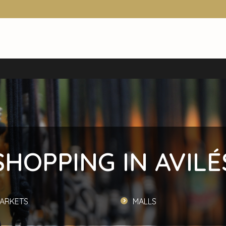
SHOPPING IN AVILÉ
ARKETS
MALLS