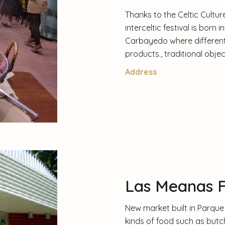
Thanks to the Celtic Culture
interceltic festival is born 
Carbayedo where different 
products., traditional objec
Address
Las Meanas 
New market built in Parque 
kinds of food such as butch