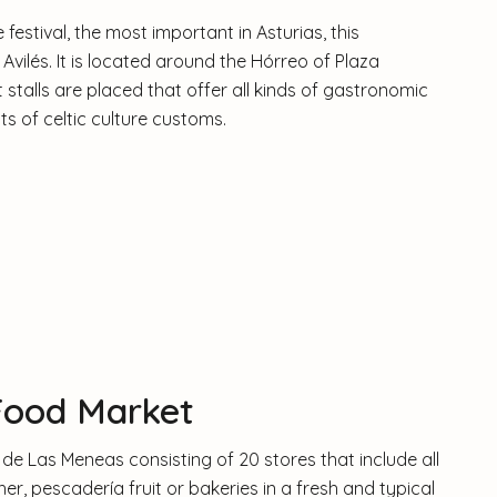
 festival, the most important in Asturias, this
in Avilés. It is located around the Hórreo of Plaza
stalls are placed that offer all kinds of gastronomic
ts of celtic culture customs.
Food Market
de Las Meneas consisting of 20 stores that include all
er, pescadería fruit or bakeries in a fresh and typical