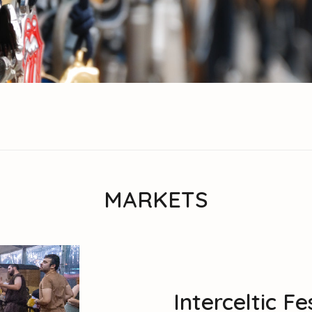
MARKETS
Interceltic F