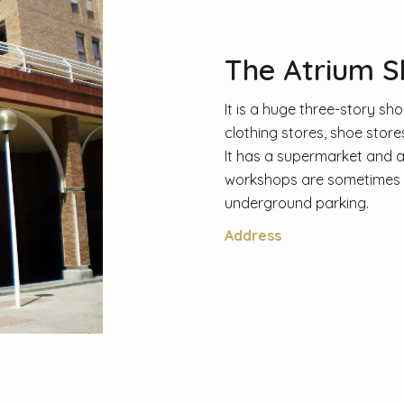
The Atrium S
It is a huge three-story s
clothing stores, shoe stor
It has a supermarket and a 
workshops are sometimes hel
underground parking.
Address