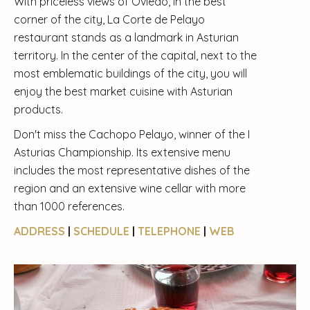
With priceless views of Oviedo, in the best
corner of the city, La Corte de Pelayo
restaurant stands as a landmark in Asturian
territory. In the center of the capital, next to the
most emblematic buildings of the city, you will
enjoy the best market cuisine with Asturian
products.
Don't miss the Cachopo Pelayo, winner of the I
Asturias Championship. Its extensive menu
includes the most representative dishes of the
region and an extensive wine cellar with more
than 1000 references.
ADDRESS
|
SCHEDULE
|
TELEPHONE
|
WEB