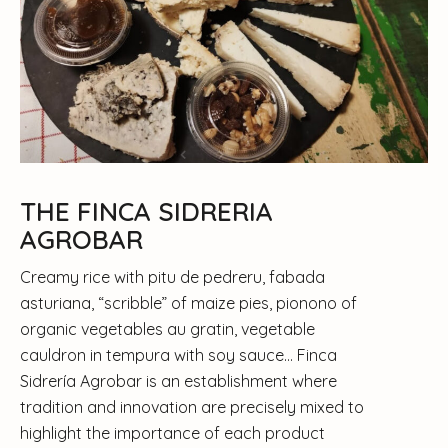
THE FINCA SIDRERIA
AGROBAR
Creamy rice with pitu de pedreru, fabada
asturiana, “scribble” of maize pies, pionono of
organic vegetables au gratin, vegetable
cauldron in tempura with soy sauce… Finca
Sidrería Agrobar is an establishment where
tradition and innovation are precisely mixed to
highlight the importance of each product