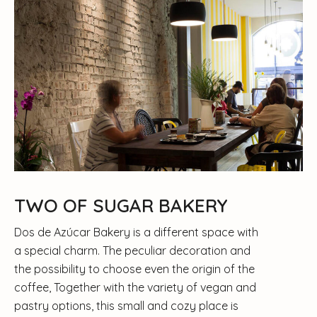
TWO OF SUGAR BAKERY
Dos de Azúcar Bakery is a different space with
a special charm. The peculiar decoration and
the possibility to choose even the origin of the
coffee, Together with the variety of vegan and
pastry options, this small and cozy place is