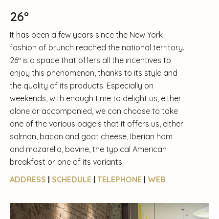
26º
It has been a few years since the New York
fashion of brunch reached the national territory.
26º is a space that offers all the incentives to
enjoy this phenomenon, thanks to its style and
the quality of its products. Especially on
weekends, with enough time to delight us, either
alone or accompanied, we can choose to take
one of the various bagels that it offers us, either
salmon, bacon and goat cheese, Iberian ham
and mozarella, bovine, the typical American
breakfast or one of its variants.
ADDRESS
|
SCHEDULE
|
TELEPHONE
|
WEB