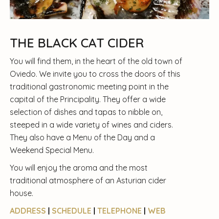
THE BLACK CAT CIDER
You will find them, in the heart of the old town of
Oviedo. We invite you to cross the doors of this
traditional gastronomic meeting point in the
capital of the Principality. They offer a wide
selection of dishes and tapas to nibble on,
steeped in a wide variety of wines and ciders.
They also have a Menu of the Day and a
Weekend Special Menu.
You will enjoy the aroma and the most
traditional atmosphere of an Asturian cider
house.
ADDRESS
|
SCHEDULE
|
TELEPHONE
|
WEB