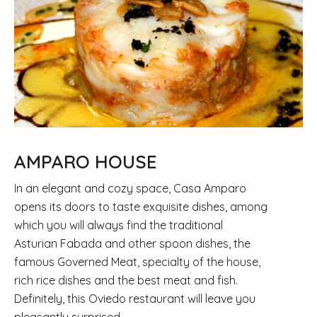
AMPARO HOUSE
In an elegant and cozy space, Casa Amparo
opens its doors to taste exquisite dishes, among
which you will always find the traditional
Asturian Fabada and other spoon dishes, the
famous Governed Meat, specialty of the house,
rich rice dishes and the best meat and fish.
Definitely, this Oviedo restaurant will leave you