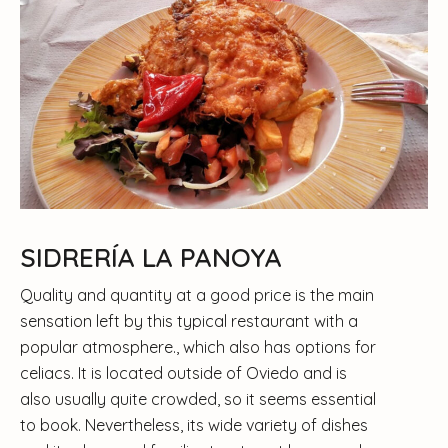
SIDRERÍA LA PANOYA
Quality and quantity at a good price is the main
sensation left by this typical restaurant with a
popular atmosphere., which also has options for
celiacs. It is located outside of Oviedo and is
also usually quite crowded, so it seems essential
to book. Nevertheless, its wide variety of dishes