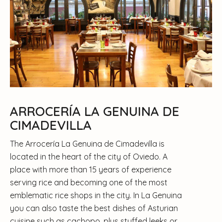
ARROCERÍA LA GENUINA DE
CIMADEVILLA
The Arrocería La Genuina de Cimadevilla is
located in the heart of the city of Oviedo. A
place with more than 15 years of experience
serving rice and becoming one of the most
emblematic rice shops in the city. In La Genuina
you can also taste the best dishes of Asturian
cuisine such as cachopo, plus stuffed leeks or