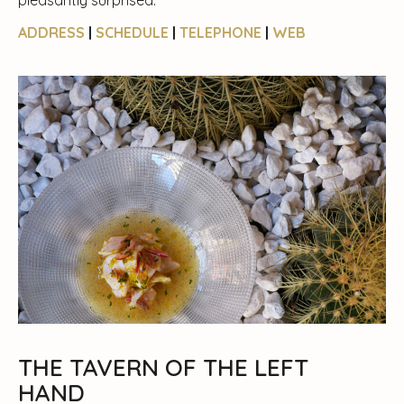
pleasantly surprised.
ADDRESS
|
SCHEDULE
|
TELEPHONE
|
WEB
THE TAVERN OF THE LEFT
HAND