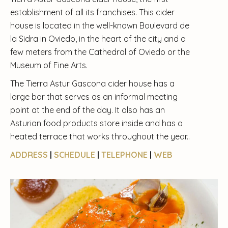
establishment of all its franchises. This cider
house is located in the well-known Boulevard de
la Sidra in Oviedo, in the heart of the city and a
few meters from the Cathedral of Oviedo or the
Museum of Fine Arts.
The Tierra Astur Gascona cider house has a
large bar that serves as an informal meeting
point at the end of the day. It also has an
Asturian food products store inside and has a
heated terrace that works throughout the year..
ADDRESS
|
SCHEDULE
|
TELEPHONE
|
WEB