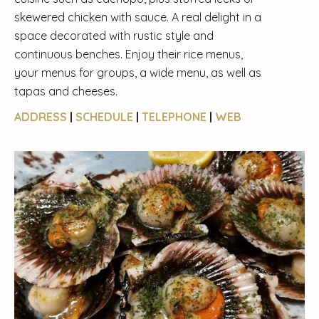
skewered chicken with sauce. A real delight in a
space decorated with rustic style and
continuous benches. Enjoy their rice menus,
your menus for groups, a wide menu, as well as
tapas and cheeses.
ADDRESS
|
SCHEDULE
|
TELEPHONE
|
WEB