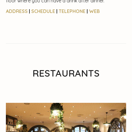
floor where you can have a drink after dinner.
ADDRESS
|
SCHEDULE
|
TELEPHONE
|
WEB
RESTAURANTS