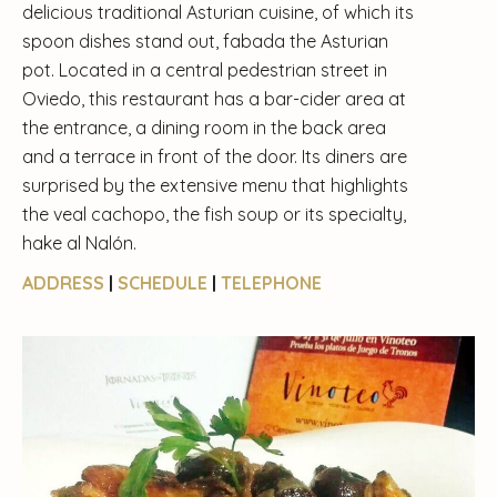
delicious traditional Asturian cuisine, of which its
spoon dishes stand out, fabada the Asturian
pot. Located in a central pedestrian street in
Oviedo, this restaurant has a bar-cider area at
the entrance, a dining room in the back area
and a terrace in front of the door. Its diners are
surprised by the extensive menu that highlights
the veal cachopo, the fish soup or its specialty,
hake al Nalón.
ADDRESS
|
SCHEDULE
|
TELEPHONE