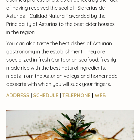
of having received the seal of "Sidrerías de
Asturias - Calidad Natural" awarded by the
Principality of Asturias to the best cider houses
in the region.
You can also taste the best dishes of Asturian
gastronomy in the establishment. They are
specialized in fresh Cantabrian seafood, freshly
made rice with the best natural ingredients,
meats from the Asturian valleys and homemade
desserts with which you will suck your fingers.
ADDRESS
|
SCHEDULE
|
TELEPHONE
|
WEB