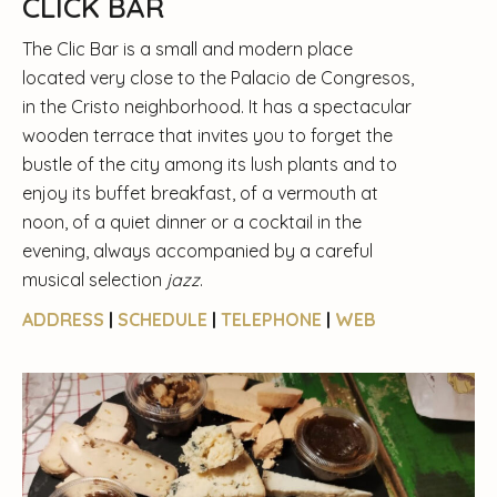
CLICK BAR
The Clic Bar is a small and modern place
located very close to the Palacio de Congresos,
in the Cristo neighborhood. It has a spectacular
wooden terrace that invites you to forget the
bustle of the city among its lush plants and to
enjoy its buffet breakfast, of a vermouth at
noon, of a quiet dinner or a cocktail in the
evening, always accompanied by a careful
musical selection
jazz
.
ADDRESS
|
SCHEDULE
|
TELEPHONE
|
WEB