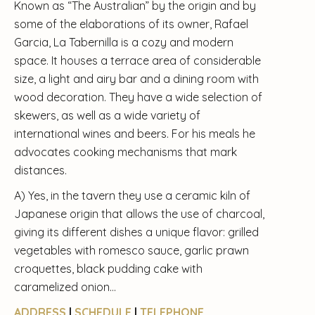
Known as “The Australian” by the origin and by
some of the elaborations of its owner, Rafael
Garcia, La Tabernilla is a cozy and modern
space. It houses a terrace area of ​​considerable
size, a light and airy bar and a dining room with
wood decoration. They have a wide selection of
skewers, as well as a wide variety of
international wines and beers. For his meals he
advocates cooking mechanisms that mark
distances.
A) Yes, in the tavern they use a ceramic kiln of
Japanese origin that allows the use of charcoal,
giving its different dishes a unique flavor: grilled
vegetables with romesco sauce, garlic prawn
croquettes, black pudding cake with
caramelized onion…
ADDRESS
|
SCHEDULE
|
TELEPHONE