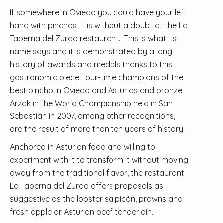
If somewhere in Oviedo you could have your left
hand with pinchos, it is without a doubt at the La
Taberna del Zurdo restaurant.. This is what its
name says and it is demonstrated by a long
history of awards and medals thanks to this
gastronomic piece: four-time champions of the
best pincho in Oviedo and Asturias and bronze
Arzak in the World Championship held in San
Sebastián in 2007, among other recognitions,
are the result of more than ten years of history.
Anchored in Asturian food and willing to
experiment with it to transform it without moving
away from the traditional flavor, the restaurant
La Taberna del Zurdo offers proposals as
suggestive as the lobster salpicón, prawns and
fresh apple or Asturian beef tenderloin.