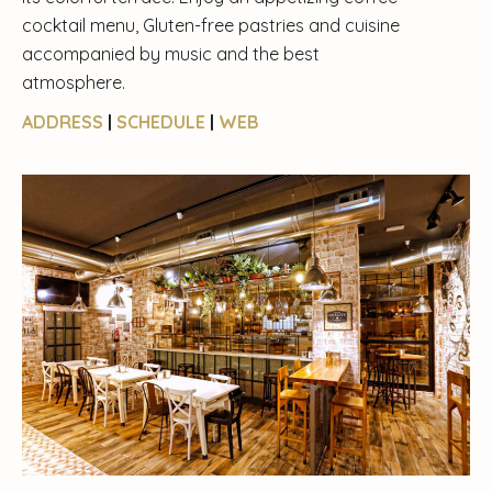
cocktail menu, Gluten-free pastries and cuisine
accompanied by music and the best
atmosphere.
ADDRESS
|
SCHEDULE
|
WEB