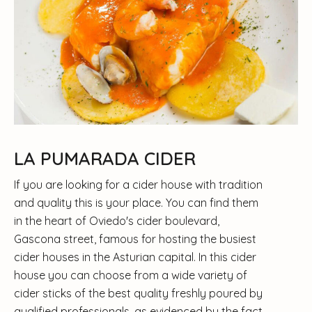
LA PUMARADA CIDER
If you are looking for a cider house with tradition
and quality this is your place. You can find them
in the heart of Oviedo's cider boulevard,
Gascona street, famous for hosting the busiest
cider houses in the Asturian capital. In this cider
house you can choose from a wide variety of
cider sticks of the best quality freshly poured by
qualified professionals, as evidenced by the fact