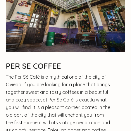
PER SE COFFEE
The Per Sé Café is a mythical one of the city of
Oviedo. If you are looking for a place that brings
together sweet and tasty coffees in a beautiful
and cozy space, at Per Se Café is exactly what
you will find. It is a pleasant corner located in the
old part of the city that will enchant you from
the first moment with its vintage decoration and
its colorful terrace. Enjoy an appetizing coffee