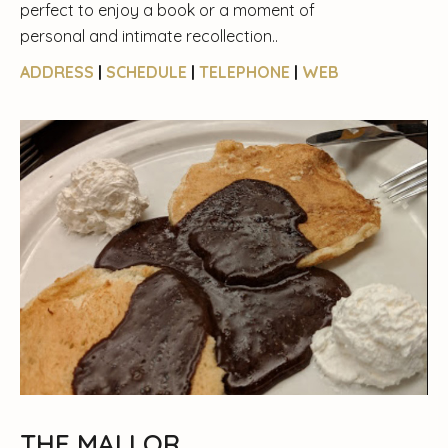
perfect to enjoy a book or a moment of
personal and intimate recollection..
ADDRESS
|
SCHEDULE
|
TELEPHONE
|
WEB
THE MALLOR