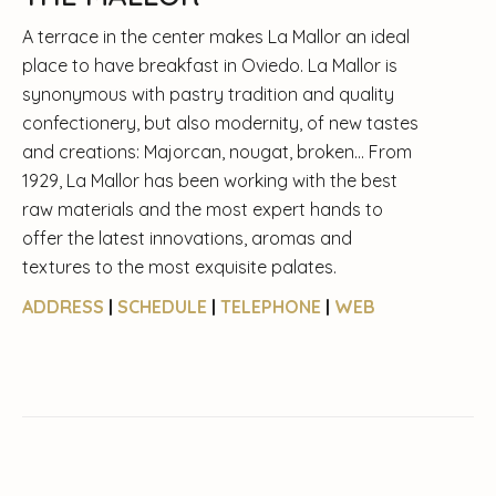
A terrace in the center makes La Mallor an ideal
place to have breakfast in Oviedo. La Mallor is
synonymous with pastry tradition and quality
confectionery, but also modernity, of new tastes
and creations: Majorcan, nougat, broken… From
1929, La Mallor has been working with the best
raw materials and the most expert hands to
offer the latest innovations, aromas and
textures to the most exquisite palates.
ADDRESS
|
SCHEDULE
|
TELEPHONE
|
WEB