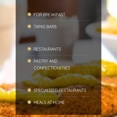
FOR BREAKFAST
TAPAS BARS
RESTAURANTS
PASTRY AND
CONFECTIONERIES
SPECIALIZED RESTAURANTS
MEALS AT HOME