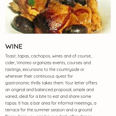
WINE
Toast, tapas, cachopos, wines and of course,
cider, Vinoteo organizes events, courses and
tastings, excursions to the countryside or
wherever their continuous quest for
gastronomic thrills takes them. Your letter offers
an original and balanced proposal, simple and
varied, ideal for a bite to eat and share some
tapas. It has a bar area for informal meetings, a
terrace for the summer season and a ground