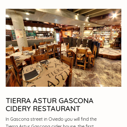
TIERRA ASTUR GASCONA
CIDERY RESTAURANT
In Gascona street in Oviedo you will find the
Tierra Astur Gascona cider house, the first