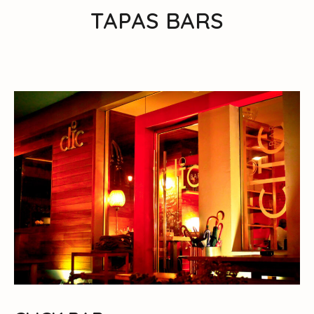
TAPAS BARS