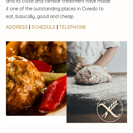
and its close and familiar treatment have made
it one of the outstanding places in Oviedo to
eat, basically, good and cheap.
ADDRESS
|
SCHEDULE
|
TELEPHONE