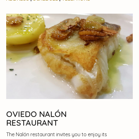
OVIEDO NALÓN
RESTAURANT
The Nalón restaurant invites you to enjoy its