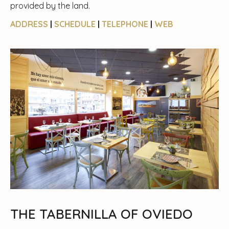
provided by the land.
ADDRESS
|
SCHEDULE
|
TELEPHONE
|
WEB
THE TABERNILLA OF OVIEDO