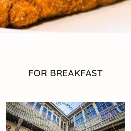
FOR BREAKFAST