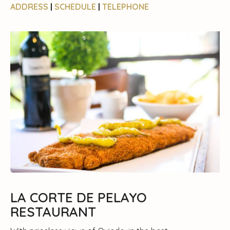
ADDRESS
|
SCHEDULE
|
TELEPHONE
LA CORTE DE PELAYO
RESTAURANT