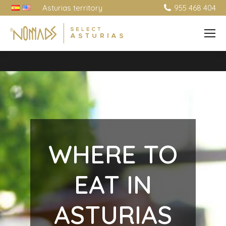
Asturias territory
955 468 404
WHERE TO
EAT IN
ASTURIAS